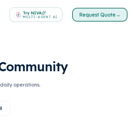
Try NIVA
Request Quote
→
MULTI-AGENT AI
o Community
daily operations.
l