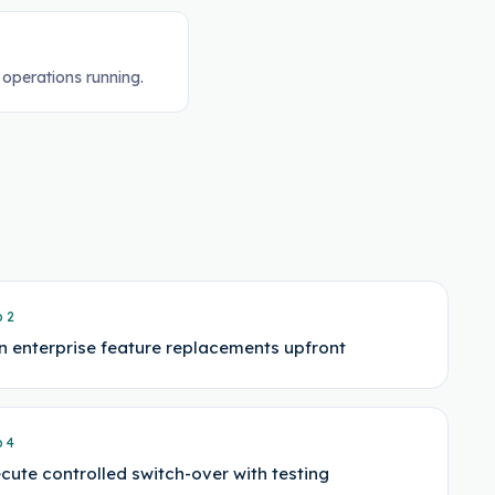
 operations running.
p
2
n enterprise feature replacements upfront
p
4
cute controlled switch-over with testing