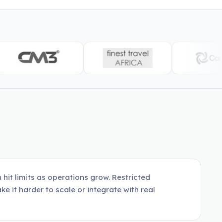
hit limits as operations grow. Restricted
ke it harder to scale or integrate with real