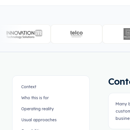
Cont
Context
Who this is for
Many b
Operating reality
custom
busine
Usual approaches