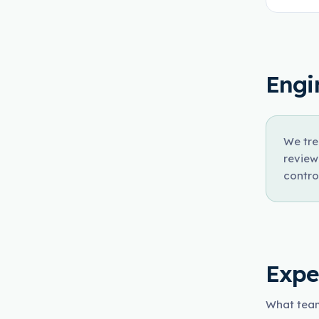
Engi
We tre
review
contro
Expe
What team