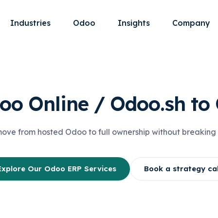
Industries
Odoo
Insights
Company
oo Online / Odoo.sh t
ve from hosted Odoo to full ownership without breaking 
Explore Our Odoo ERP Services
Book a strategy cal