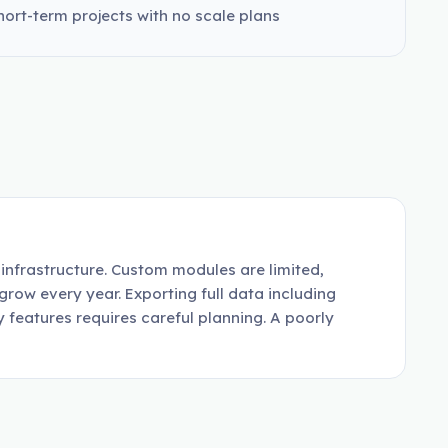
hort-term projects with no scale plans
infrastructure. Custom modules are limited,
grow every year. Exporting full data including
 features requires careful planning. A poorly