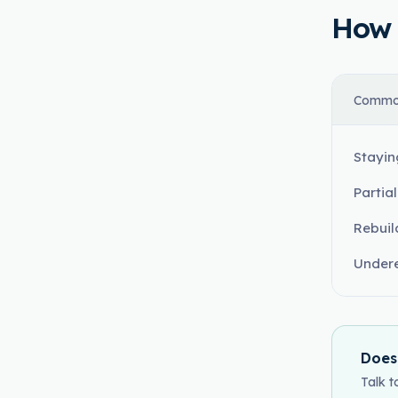
How t
Commo
Stayin
Partia
Rebuil
Undere
Does
Talk t