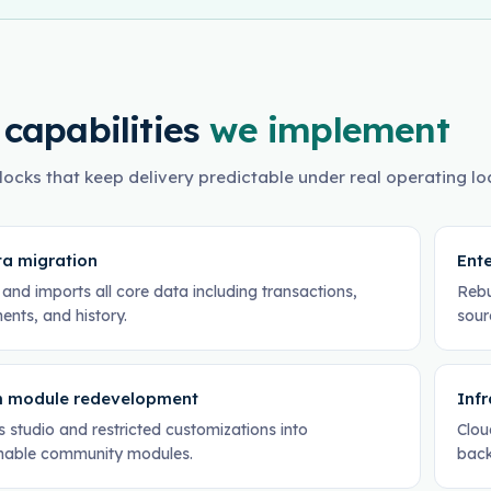
 capabilities
we implement
locks that keep delivery predictable under real operating lo
ta migration
Ente
and imports all core data including transactions,
Rebu
ents, and history.
sour
 module redevelopment
Inf
 studio and restricted customizations into
Clou
nable community modules.
back