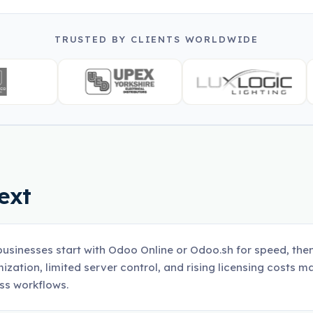
TRUSTED BY CLIENTS WORLDWIDE
ext
usinesses start with Odoo Online or Odoo.sh for speed, then 
ization, limited server control, and rising licensing costs ma
ss workflows.