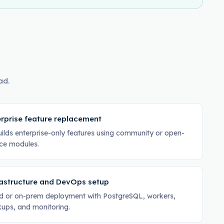
ad.
rprise feature replacement
ilds enterprise-only features using community or open-
ce modules.
rastructure and DevOps setup
d or on-prem deployment with PostgreSQL, workers,
ups, and monitoring.