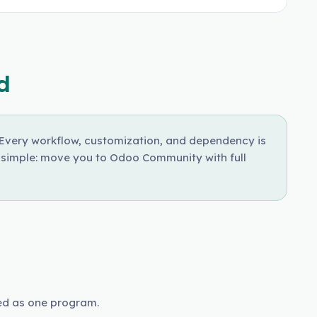
d
. Every workflow, customization, and dependency is
s simple: move you to Odoo Community with full
ed as one program.