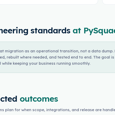
neering standards
at PySqua
at migration as an operational transition, not a data dump
ed, rebuilt where needed, and tested end to end. The goal i
l while keeping your business running smoothly.
cted
outcomes
s plan for when scope, integrations, and release are handl