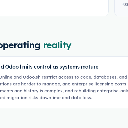
S
operating
reality
d Odoo limits control as systems mature
nline and Odoo.sh restrict access to code, databases, and 
ations are harder to manage, and enterprise licensing costs 
ments and history is complex, and rebuilding enterprise-only
ed migration risks downtime and data loss.