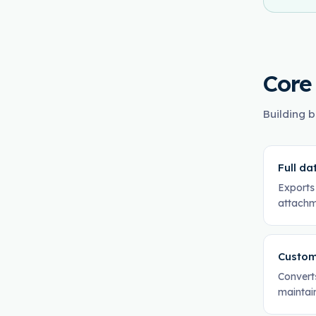
Core
Building b
Full da
Exports 
attachm
Custom
Converts
maintai