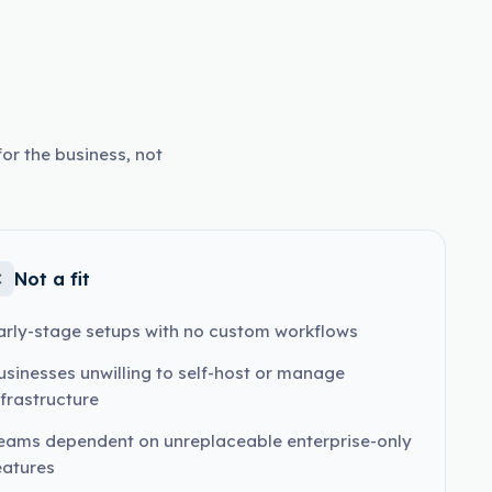
or the business, not
Not a fit
arly-stage setups with no custom workflows
usinesses unwilling to self-host or manage
nfrastructure
eams dependent on unreplaceable enterprise-only
eatures