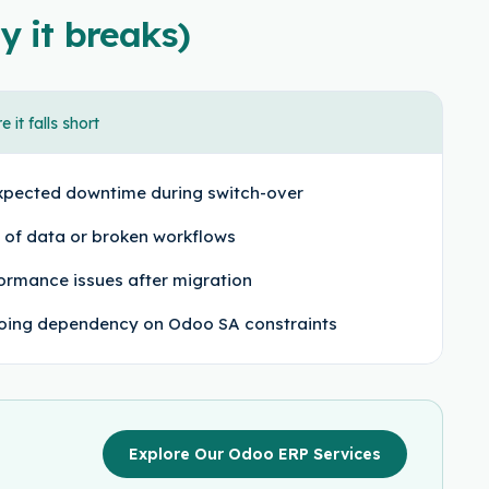
y it breaks)
 it falls short
pected downtime during switch-over
 of data or broken workflows
ormance issues after migration
ing dependency on Odoo SA constraints
Explore Our Odoo ERP Services