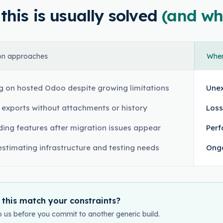
his is usually solved
(and wh
n approaches
Where
g on hosted Odoo despite growing limitations
Unex
l exports without attachments or history
Loss
ding features after migration issues appear
Perf
stimating infrastructure and testing needs
Ongo
 this match your constraints?
o us before you commit to another generic build.