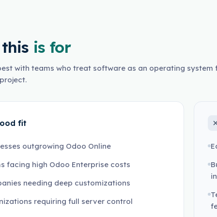
this
is for
est with teams who treat software as an operating system f
project.
ood fit
nesses outgrowing Odoo Online
E
 facing high Odoo Enterprise costs
B
i
anies needing deep customizations
T
izations requiring full server control
f