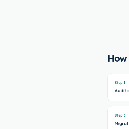
How
Step
1
Audit 
Step
3
Migrat