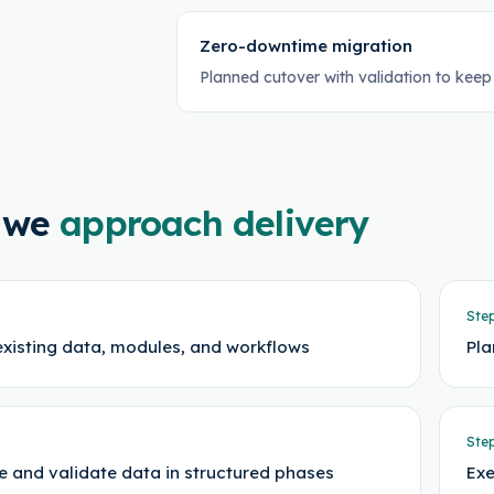
Zero-downtime migration
Planned cutover with validation to keep
 we
approach delivery
Ste
existing data, modules, and workflows
Pla
Ste
e and validate data in structured phases
Exe