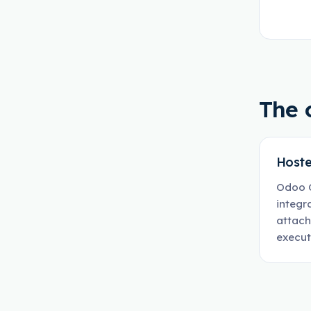
The 
Hoste
Odoo O
integr
attach
execut