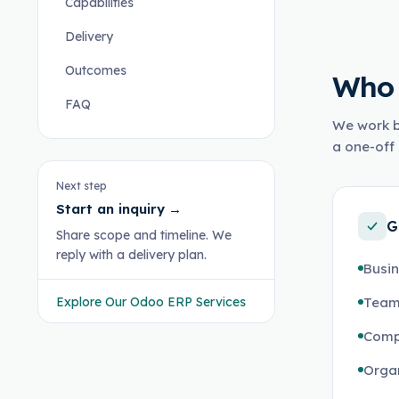
Capabilities
Delivery
Outcomes
Who 
FAQ
We work b
a one-off 
Next step
Start an inquiry
→
G
Share scope and timeline. We
reply with a delivery plan.
Busi
Explore Our Odoo ERP Services
Teams
Comp
Organ