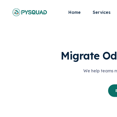
Home
Services
Migrate Od
We help teams mo