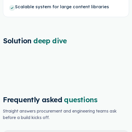
Scalable system for large content libraries
Solution
deep dive
Frequently asked
questions
Straight answers procurement and engineering teams ask
before a build kicks off.