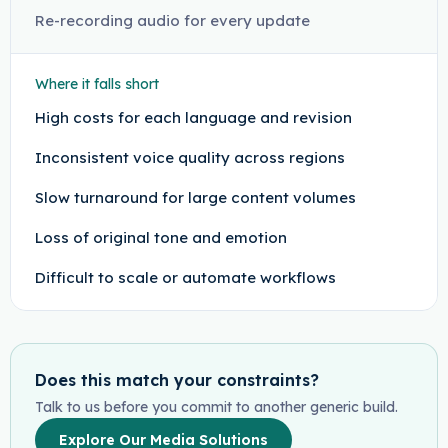
Re-recording audio for every update
Where it falls short
High costs for each language and revision
Inconsistent voice quality across regions
Slow turnaround for large content volumes
Loss of original tone and emotion
Difficult to scale or automate workflows
Does this match your constraints?
Talk to us before you commit to another generic build.
Explore Our Media Solutions