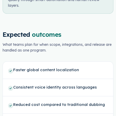
layers.
Expected
outcomes
What teams plan for when scope, integrations, and release are
handled as one program.
Faster global content localization
Consistent voice identity across languages
Reduced cost compared to traditional dubbing