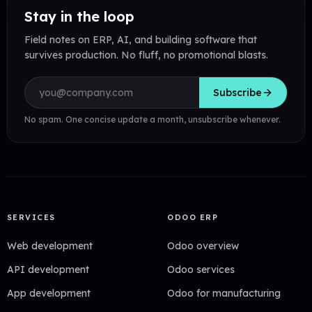
Stay in the loop
Field notes on ERP, AI, and building software that
survives production. No fluff, no promotional blasts.
Email address
Subscribe
No spam. One concise update a month, unsubscribe whenever.
SERVICES
ODOO ERP
Web development
Odoo overview
API development
Odoo services
App development
Odoo for manufacturing