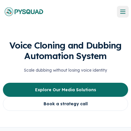
Voice Cloning and Dubbing
Automation System
Scale dubbing without losing voice identity
Explore Our Media Solutions
Book a strategy call