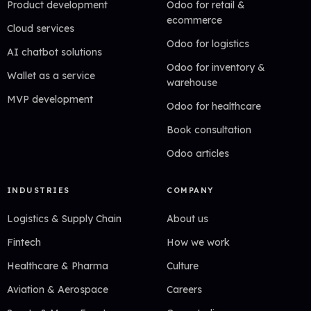
Product development
Odoo for retail &
ecommerce
Cloud services
Odoo for logistics
AI chatbot solutions
Odoo for inventory &
Wallet as a service
warehouse
MVP development
Odoo for healthcare
Book consultation
Odoo articles
INDUSTRIES
COMPANY
Logistics & Supply Chain
About us
Fintech
How we work
Healthcare & Pharma
Culture
Aviation & Aerospace
Careers