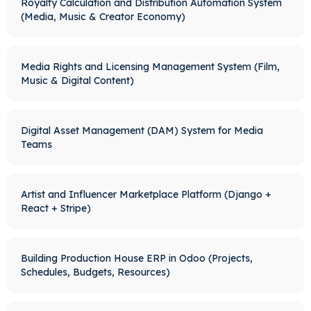
Royalty Calculation and Distribution Automation System
(Media, Music & Creator Economy)
Media Rights and Licensing Management System (Film,
Music & Digital Content)
Digital Asset Management (DAM) System for Media
Teams
Artist and Influencer Marketplace Platform (Django +
React + Stripe)
Building Production House ERP in Odoo (Projects,
Schedules, Budgets, Resources)