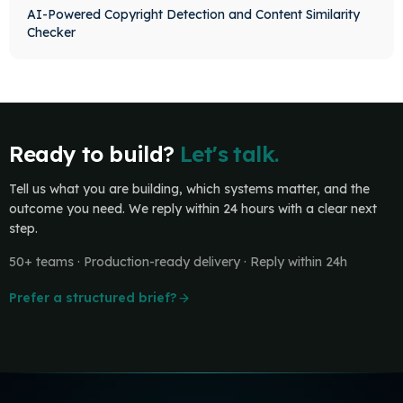
AI-Powered Copyright Detection and Content Similarity
Checker
Ready to build?
Let's talk.
Tell us what you are building, which systems matter, and the
outcome you need. We reply within 24 hours with a clear next
step.
50+ teams · Production-ready delivery · Reply within 24h
Prefer a structured brief?