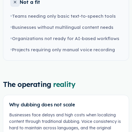
Not a fit
Teams needing only basic text-to-speech tools
Businesses without multilingual content needs
Organizations not ready for AI-based workflows
Projects requiring only manual voice recording
The operating
reality
Why dubbing does not scale
Businesses face delays and high costs when localizing
content through traditional dubbing. Voice consistency is
hard to maintain across languages, and the original