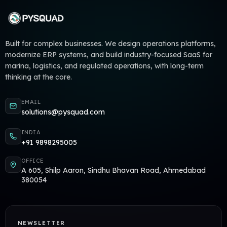
Built for complex businesses. We design operations platforms,
modernize ERP systems, and build industry-focused SaaS for
marina, logistics, and regulated operations, with long-term
thinking at the core.
EMAIL
solutions@pysquad.com
INDIA
+91 9898295005
OFFICE
A 605, Shilp Aaron, Sindhu Bhavan Road, Ahmedabad
380054
NEWSLETTER