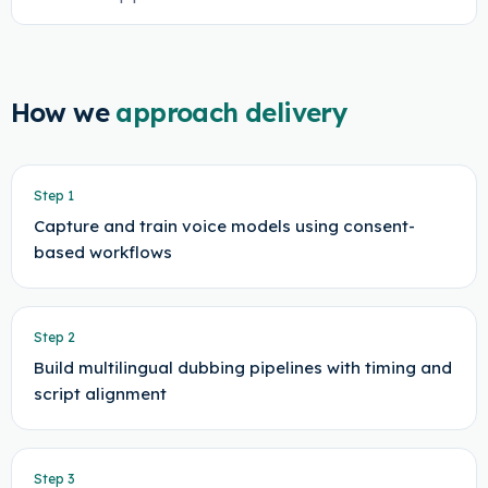
How we
approach delivery
Step
1
Capture and train voice models using consent-
based workflows
Step
2
Build multilingual dubbing pipelines with timing and
script alignment
Step
3