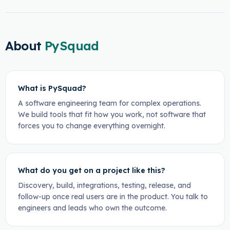
About
PySquad
What is PySquad?
A software engineering team for complex operations.
We build tools that fit how you work, not software that
forces you to change everything overnight.
What do you get on a project like this?
Discovery, build, integrations, testing, release, and
follow-up once real users are in the product. You talk to
engineers and leads who own the outcome.