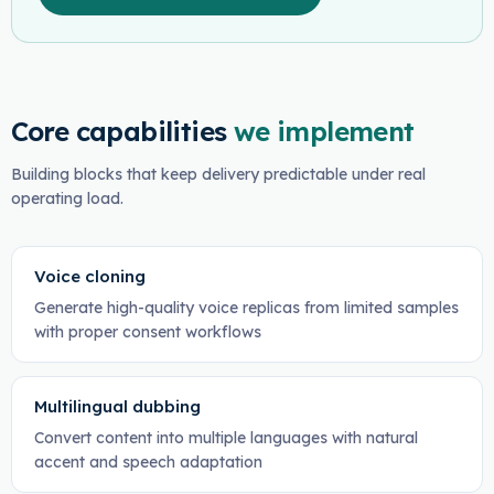
Core capabilities
we implement
Building blocks that keep delivery predictable under real
operating load.
Voice cloning
Generate high-quality voice replicas from limited samples
with proper consent workflows
Multilingual dubbing
Convert content into multiple languages with natural
accent and speech adaptation