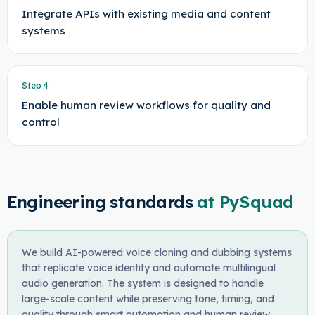
Integrate APIs with existing media and content
systems
Step
4
Enable human review workflows for quality and
control
Engineering standards
at PySquad
We build AI-powered voice cloning and dubbing systems
that replicate voice identity and automate multilingual
audio generation. The system is designed to handle
large-scale content while preserving tone, timing, and
quality through smart automation and human review