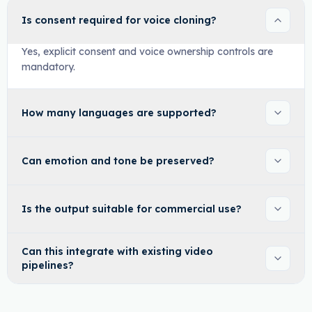
Is consent required for voice cloning?
Yes, explicit consent and voice ownership controls are
mandatory.
How many languages are supported?
Can emotion and tone be preserved?
Is the output suitable for commercial use?
Can this integrate with existing video
pipelines?