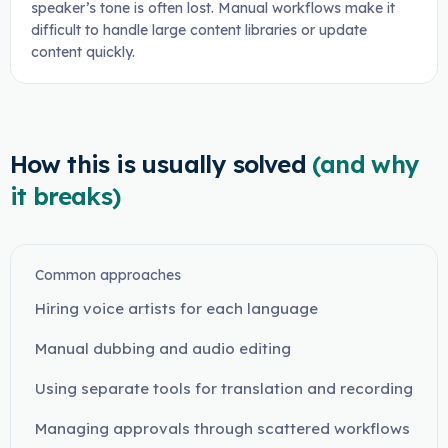
speaker’s tone is often lost. Manual workflows make it
difficult to handle large content libraries or update
content quickly.
How this is usually solved
(and why
it breaks)
Common approaches
Hiring voice artists for each language
Manual dubbing and audio editing
Using separate tools for translation and recording
Managing approvals through scattered workflows