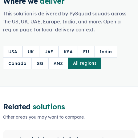
Where we
deliver
This solution is delivered by PySquad squads across
the US, UK, UAE, Europe, India, and more. Open a
region page for local delivery context.
USA
UK
UAE
KSA
EU
India
All regions
Canada
SG
ANZ
Related
solutions
Other areas you may want to compare.