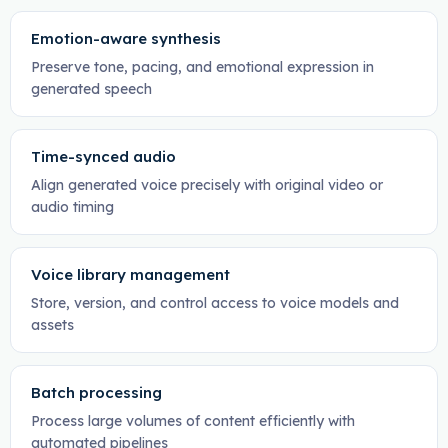
Emotion-aware synthesis
Preserve tone, pacing, and emotional expression in
generated speech
Time-synced audio
Align generated voice precisely with original video or
audio timing
Voice library management
Store, version, and control access to voice models and
assets
Batch processing
Process large volumes of content efficiently with
automated pipelines