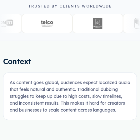
TRUSTED BY CLIENTS WORLDWIDE
Context
As content goes global, audiences expect localized audio
that feels natural and authentic. Traditional dubbing
struggles to keep up due to high costs, slow timelines,
and inconsistent results. This makes it hard for creators
and businesses to scale content across languages.