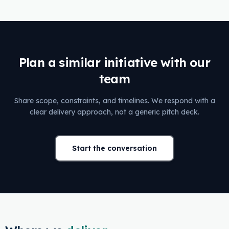
Plan a similar initiative with our
team
Share scope, constraints, and timelines. We respond with a
clear delivery approach, not a generic pitch deck.
Start the conversation