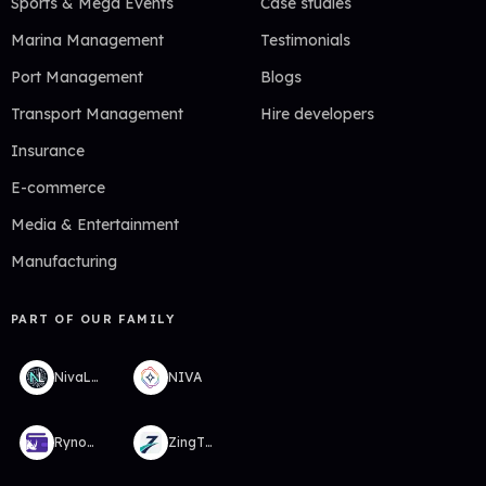
Sports & Mega Events
Case studies
Marina Management
Testimonials
Port Management
Blogs
Transport Management
Hire developers
Insurance
E-commerce
Media & Entertainment
Manufacturing
PART OF OUR FAMILY
NivaLabs
NIVA
RynoWallet
ZingTMS