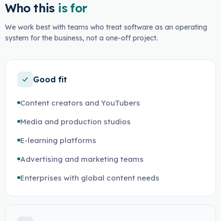
Who this
is for
We work best with teams who treat software as an operating
system for the business, not a one-off project.
Good fit
Content creators and YouTubers
Media and production studios
E-learning platforms
Advertising and marketing teams
Enterprises with global content needs