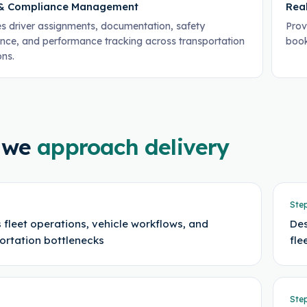
 & Compliance Management
Rea
 driver assignments, documentation, safety
Provi
nce, and performance tracking across transportation
book
ons.
 we
approach delivery
Ste
 fleet operations, vehicle workflows, and
Des
ortation bottlenecks
fl
Ste