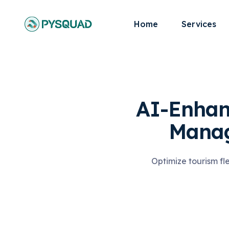
Home
Services
AI-Enhan
Manag
Optimize tourism fl