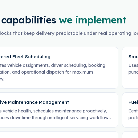
 capabilities
we implement
locks that keep delivery predictable under real operating lo
ered Fleet Scheduling
Sma
es vehicle assignments, driver scheduling, booking
Uses
ation, and operational dispatch for maximum
punc
cy.
tive Maintenance Management
Fuel
s vehicle health, schedules maintenance proactively,
Cent
uces downtime through intelligent servicing workflows.
profi