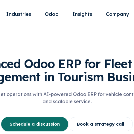
Industries
Odoo
Insights
Company
ced Odoo ERP for Fleet 
ement in Tourism Busi
eet operations with AI-powered Odoo ERP for vehicle contro
and scalable service.
Schedule a discussion
Book a strategy call