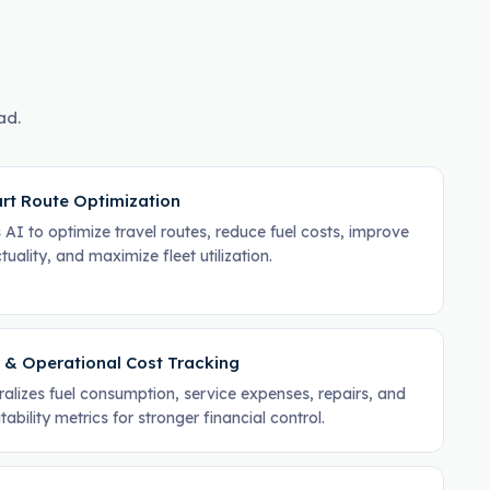
ad.
rt Route Optimization
 AI to optimize travel routes, reduce fuel costs, improve
tuality, and maximize fleet utilization.
 & Operational Cost Tracking
ralizes fuel consumption, service expenses, repairs, and
tability metrics for stronger financial control.