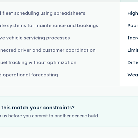
 fleet scheduling using spreadsheets
High
te systems for maintenance and bookings
Poor
ve vehicle servicing processes
Incr
nected driver and customer coordination
Limi
fuel tracking without optimization
Diff
d operational forecasting
Weak
 this match your constraints?
o us before you commit to another generic build.