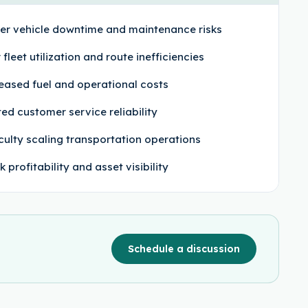
er vehicle downtime and maintenance risks
 fleet utilization and route inefficiencies
eased fuel and operational costs
ted customer service reliability
iculty scaling transportation operations
 profitability and asset visibility
Schedule a discussion