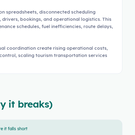
 on spreadsheets, disconnected scheduling
rivers, bookings, and operational logistics. This
ance schedules, fuel inefficiencies, route delays,
al coordination create rising operational costs,
 control, scaling tourism transportation services
y it breaks)
 it falls short