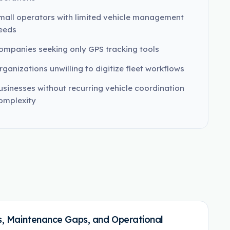
mall operators with limited vehicle management
eeds
ompanies seeking only GPS tracking tools
rganizations unwilling to digitize fleet workflows
usinesses without recurring vehicle coordination
omplexity
ies, Maintenance Gaps, and Operational