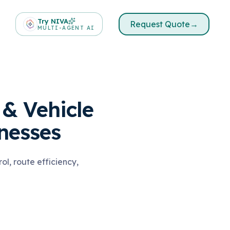
Try NIVA
Request Quote
→
MULTI-AGENT AI
& Vehicle
nesses
l, route efficiency,