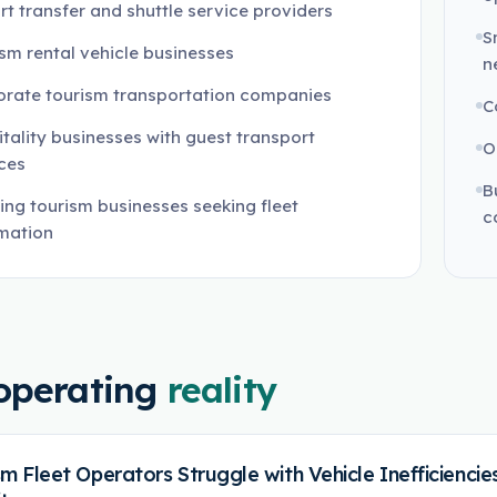
rt transfer and shuttle service providers
S
sm rental vehicle businesses
n
orate tourism transportation companies
C
tality businesses with guest transport
O
ces
B
ng tourism businesses seeking fleet
c
mation
operating
reality
sm Fleet Operators Struggle with Vehicle Inefficienc