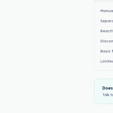
Manual
Separa
Reacti
Discon
Basic 
Limite
Does
Talk t