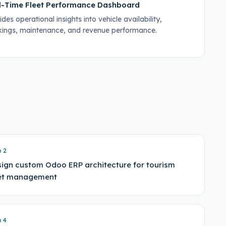
l-Time Fleet Performance Dashboard
des operational insights into vehicle availability,
ings, maintenance, and revenue performance.
p
2
ign custom Odoo ERP architecture for tourism
eet management
p
4