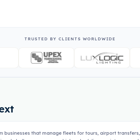
TRUSTED BY CLIENTS WORLDWIDE
ext
m businesses that manage fleets for tours, airport transfers,