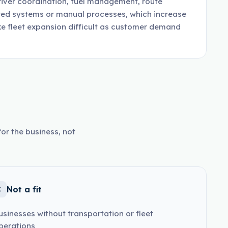
river coordination, fuel management, route
ted systems or manual processes, which increase
ke fleet expansion difficult as customer demand
or the business, not
Not a fit
usinesses without transportation or fleet
perations