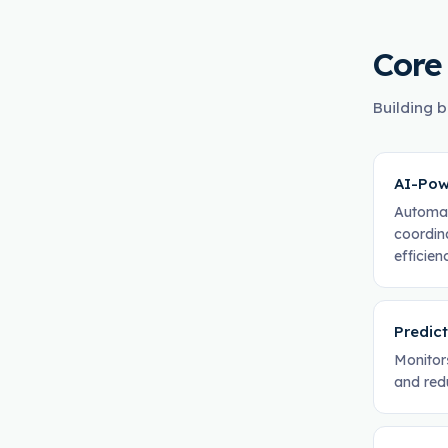
Core
Building b
AI-Pow
Automat
coordin
efficien
Predic
Monitor
and red