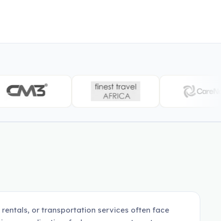
 rentals, or transportation services often face