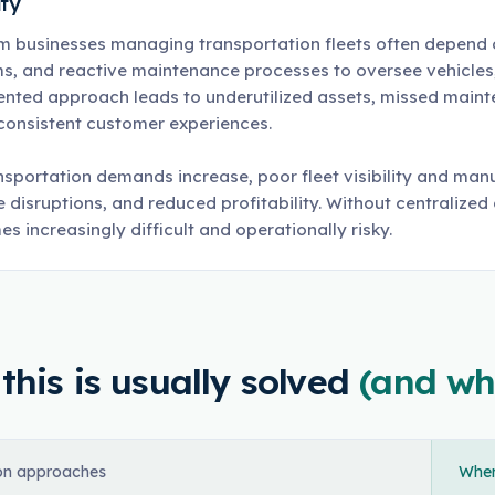
ity
m businesses managing transportation fleets often depend
s, and reactive maintenance processes to oversee vehicles, d
nted approach leads to underutilized assets, missed mainten
consistent customer experiences.
nsportation demands increase, poor fleet visibility and manu
e disruptions, and reduced profitability. Without centralized
s increasingly difficult and operationally risky.
his is usually solved
(and wh
n approaches
Where