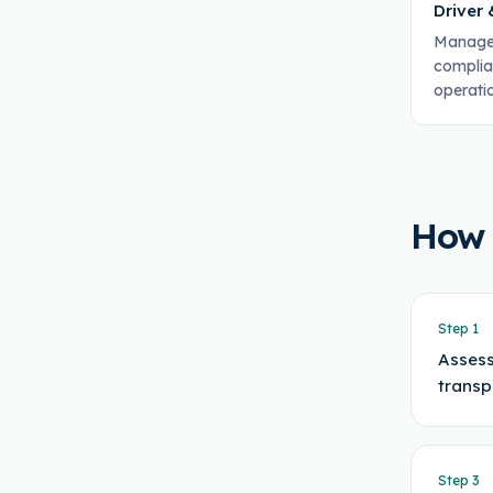
Driver
Manages
complia
operati
How
Step
1
Assess
transp
Step
3