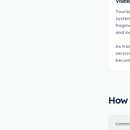
Visibil
Touris
system
fragme
and in
As tra
servic
become
How t
Commo