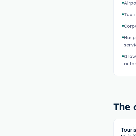
Airpo
Touri
Corp
Hospi
servi
Growi
auto
The 
Touri