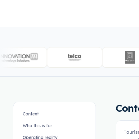
Cont
Context
Who this is for
Touris
Operating reality