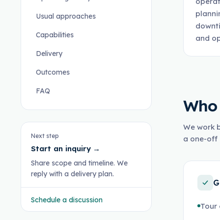
operat
planni
Usual approaches
downti
Capabilities
and op
Delivery
Outcomes
FAQ
Who 
We work b
Next step
a one-off 
Start an inquiry
→
Share scope and timeline. We
reply with a delivery plan.
G
Schedule a discussion
Tour 