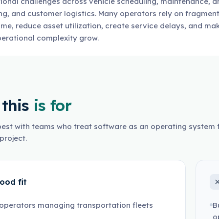
ional challenges across vehicle scheduling, maintenance, d
ng, and customer logistics. Many operators rely on fragmen
me, reduce asset utilization, create service delays, and ma
erational complexity grow.
this
is for
est with teams who treat software as an operating system f
project.
ood fit
operators managing transportation fleets
B
o