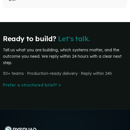
Ready to build?
Let's talk.
Tell us what you are building, which systems matter, and the
outcome you need. We reply within 24 hours with a clear next
step.
50+ teams · Production-ready delivery · Reply within 24h
Prefer a structured brief?