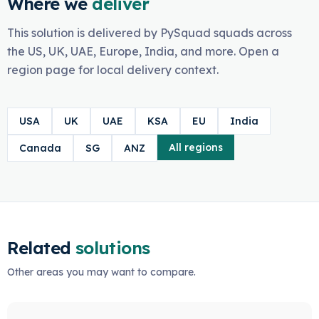
Where we
deliver
This solution is delivered by PySquad squads across
the US, UK, UAE, Europe, India, and more. Open a
region page for local delivery context.
USA
UK
UAE
KSA
EU
India
All regions
Canada
SG
ANZ
Related
solutions
Other areas you may want to compare.