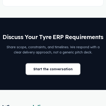
Discuss Your Tyre ERP Requirements
Share scope, constraints, and timelines. We respond with a
clear delivery approach, not a generic pitch deck.
Start the conversation