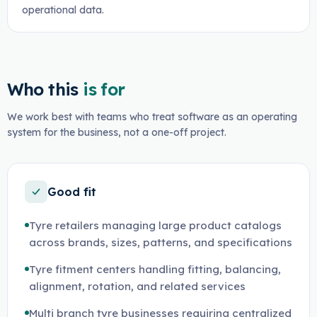
operational data.
Who this
is for
We work best with teams who treat software as an operating
system for the business, not a one-off project.
Good fit
Tyre retailers managing large product catalogs
across brands, sizes, patterns, and specifications
Tyre fitment centers handling fitting, balancing,
alignment, rotation, and related services
Multi branch tyre businesses requiring centralized