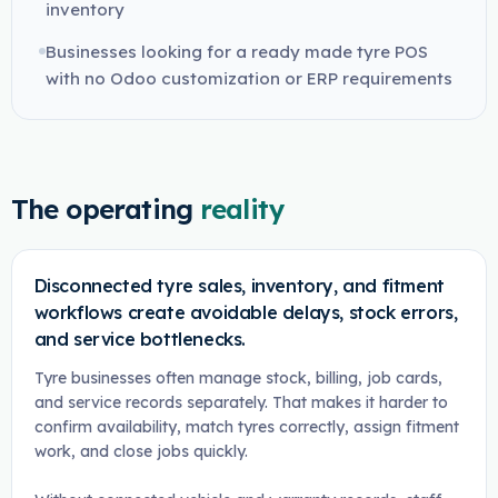
inventory
Businesses looking for a ready made tyre POS
with no Odoo customization or ERP requirements
The operating
reality
Disconnected tyre sales, inventory, and fitment
workflows create avoidable delays, stock errors,
and service bottlenecks.
Tyre businesses often manage stock, billing, job cards,
and service records separately. That makes it harder to
confirm availability, match tyres correctly, assign fitment
work, and close jobs quickly.