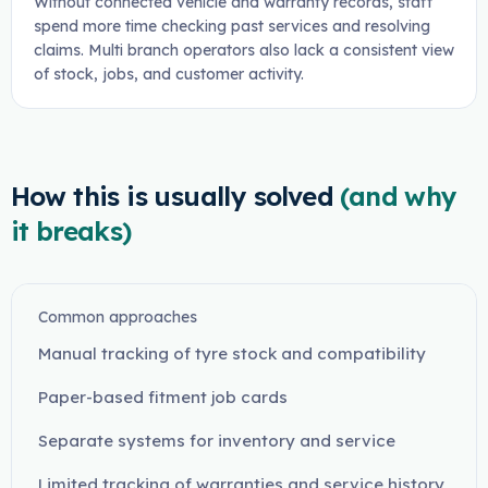
Without connected vehicle and warranty records, staff
spend more time checking past services and resolving
claims. Multi branch operators also lack a consistent view
of stock, jobs, and customer activity.
How this is usually solved
(and why
it breaks)
Common approaches
Manual tracking of tyre stock and compatibility
Paper-based fitment job cards
Separate systems for inventory and service
Limited tracking of warranties and service history