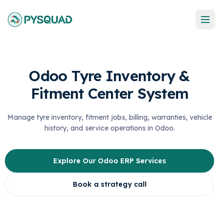
Odoo Tyre Inventory &
Fitment Center System
Manage tyre inventory, fitment jobs, billing, warranties, vehicle
history, and service operations in Odoo.
Explore Our Odoo ERP Services
Book a strategy call