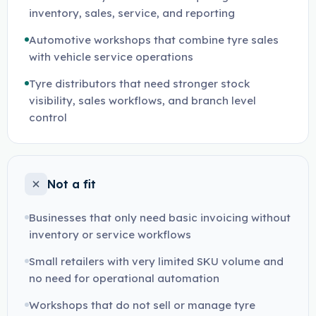
inventory, sales, service, and reporting
Automotive workshops that combine tyre sales
with vehicle service operations
Tyre distributors that need stronger stock
visibility, sales workflows, and branch level
control
Not a fit
Businesses that only need basic invoicing without
inventory or service workflows
Small retailers with very limited SKU volume and
no need for operational automation
Workshops that do not sell or manage tyre