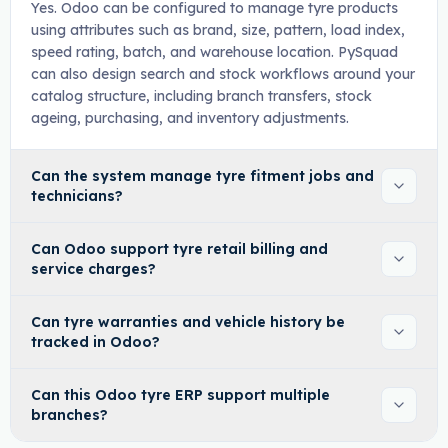
Yes. Odoo can be configured to manage tyre products
using attributes such as brand, size, pattern, load index,
speed rating, batch, and warehouse location. PySquad
can also design search and stock workflows around your
catalog structure, including branch transfers, stock
ageing, purchasing, and inventory adjustments.
Can the system manage tyre fitment jobs and
technicians?
Can Odoo support tyre retail billing and
service charges?
Can tyre warranties and vehicle history be
tracked in Odoo?
Can this Odoo tyre ERP support multiple
branches?