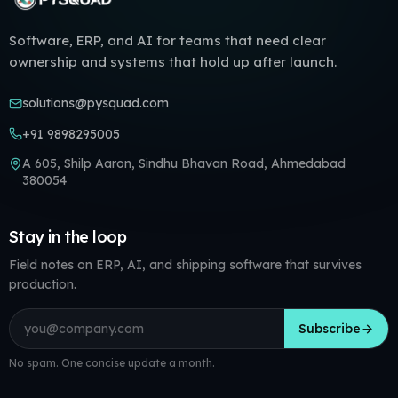
Software, ERP, and AI for teams that need clear
ownership and systems that hold up after launch.
solutions@pysquad.com
+91 9898295005
A 605, Shilp Aaron, Sindhu Bhavan Road, Ahmedabad
380054
Stay in the loop
Field notes on ERP, AI, and shipping software that survives
production.
Email address
Subscribe
No spam. One concise update a month.