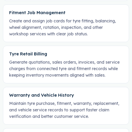
Fitment Job Management
Create and assign job cards for tyre fitting, balancing,
wheel alignment, rotation, inspection, and other
workshop services with clear job status.
Tyre Retail Billing
Generate quotations, sales orders, invoices, and service
charges from connected tyre and fitment records while
keeping inventory movements aligned with sales.
Warranty and Vehicle History
Maintain tyre purchase, fitment, warranty, replacement,
and vehicle service records to support faster claim
verification and better customer service.