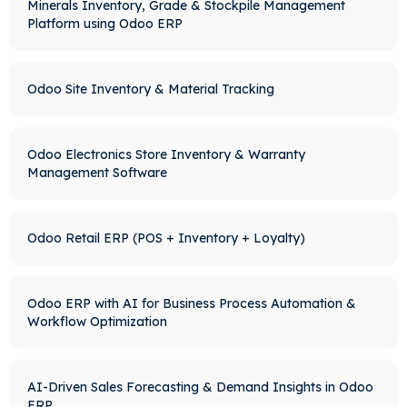
Minerals Inventory, Grade & Stockpile Management
Platform using Odoo ERP
Odoo Site Inventory & Material Tracking
Odoo Electronics Store Inventory & Warranty
Management Software
Odoo Retail ERP (POS + Inventory + Loyalty)
Odoo ERP with AI for Business Process Automation &
Workflow Optimization
AI-Driven Sales Forecasting & Demand Insights in Odoo
ERP