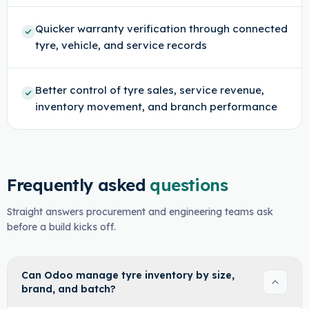
Quicker warranty verification through connected
tyre, vehicle, and service records
Better control of tyre sales, service revenue,
inventory movement, and branch performance
Frequently asked
questions
Straight answers procurement and engineering teams ask
before a build kicks off.
Can Odoo manage tyre inventory by size,
brand, and batch?