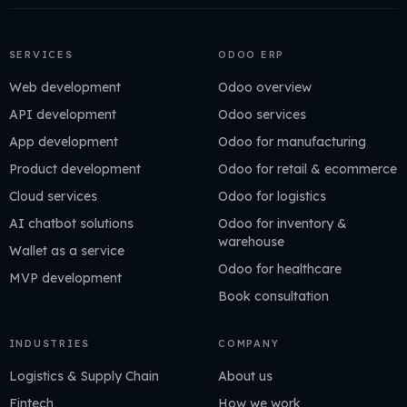
SERVICES
ODOO ERP
Web development
Odoo overview
API development
Odoo services
App development
Odoo for manufacturing
Product development
Odoo for retail & ecommerce
Cloud services
Odoo for logistics
AI chatbot solutions
Odoo for inventory &
warehouse
Wallet as a service
Odoo for healthcare
MVP development
Book consultation
INDUSTRIES
COMPANY
Logistics & Supply Chain
About us
Fintech
How we work