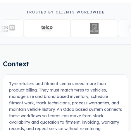
TRUSTED BY CLIENTS WORLDWIDE
Context
Tyre retailers and fitment centers need more than
product billing. They must match tyres to vehicles,
manage size and brand based inventory, schedule
fitment work, track technicians, process warranties, and
maintain vehicle history. An Odoo based system connects
these workflows so teams can move from stock
availability and quotation to fitment, invoicing, warranty
records, and repeat service without re entering