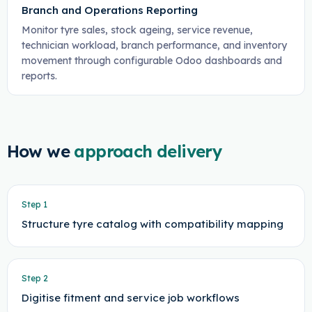
Branch and Operations Reporting
Monitor tyre sales, stock ageing, service revenue,
technician workload, branch performance, and inventory
movement through configurable Odoo dashboards and
reports.
How we
approach delivery
Step
1
Structure tyre catalog with compatibility mapping
Step
2
Digitise fitment and service job workflows