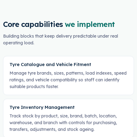
Core capabilities
we implement
Building blocks that keep delivery predictable under real
operating load.
Tyre Catalogue and Vehicle Fitment
Manage tyre brands, sizes, patterns, load indexes, speed
ratings, and vehicle compatibility so staff can identify
suitable products faster.
Tyre Inventory Management
Track stock by product, size, brand, batch, location,
warehouse, and branch with controls for purchasing,
transfers, adjustments, and stock ageing.