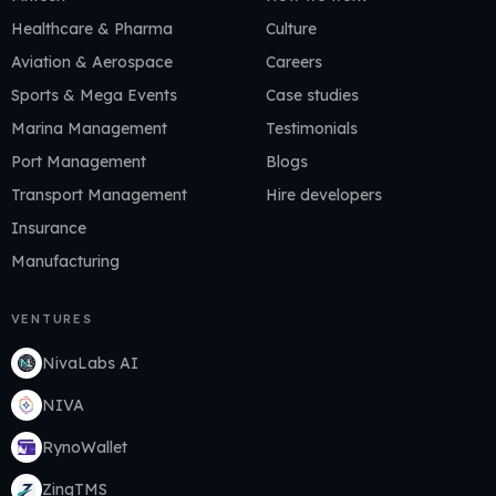
Healthcare & Pharma
Culture
Aviation & Aerospace
Careers
Sports & Mega Events
Case studies
Marina Management
Testimonials
Port Management
Blogs
Transport Management
Hire developers
Insurance
Manufacturing
VENTURES
NivaLabs AI
NIVA
RynoWallet
ZingTMS