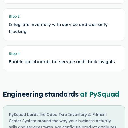
Step
3
Integrate inventory with service and warranty
tracking
Step
4
Enable dashboards for service and stock insights
Engineering standards
at PySquad
PySquad builds the Odoo Tyre Inventory & Fitment
Center System around the way your business actually
sells and services tyres. We configure product attributes,