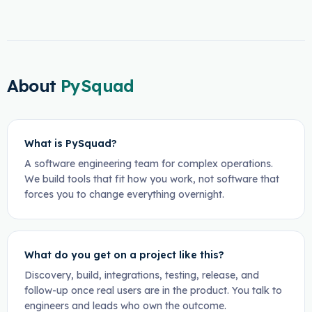
About
PySquad
What is PySquad?
A software engineering team for complex operations.
We build tools that fit how you work, not software that
forces you to change everything overnight.
What do you get on a project like this?
Discovery, build, integrations, testing, release, and
follow-up once real users are in the product. You talk to
engineers and leads who own the outcome.