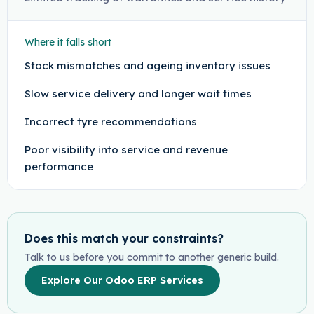
Where it falls short
Stock mismatches and ageing inventory issues
Slow service delivery and longer wait times
Incorrect tyre recommendations
Poor visibility into service and revenue
performance
Does this match your constraints?
Talk to us before you commit to another generic build.
Explore Our Odoo ERP Services