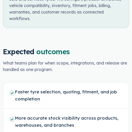
vehicle compatibility, inventory, fitment jobs, billing,
warranties, and customer records as connected
workflows.
Expected
outcomes
What teams plan for when scope, integrations, and release are
handled as one program.
Faster tyre selection, quoting, fitment, and job
completion
More accurate stock visibility across products,
warehouses, and branches